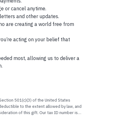
payments.
ge or cancel anytime.
etters and other updates.
ho are creating a world free from
’re acting on your belief that
eeded most, allowing us to deliver a
n.
ection 501(c)(3) of the United States
eductible to the extent allowed by law, and
deration of this gift. Our tax ID number is