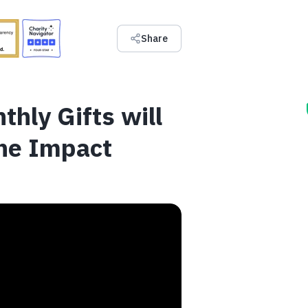
Share
thly Gifts will
he Impact