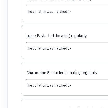
The donation was matched 2x
Luise E.
started donating regularly
The donation was matched 2x
Charmaine S.
started donating regularly
The donation was matched 2x