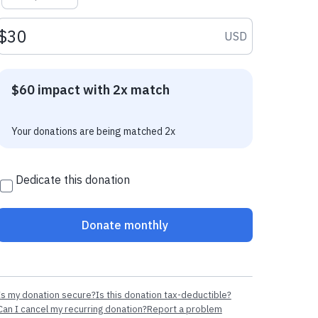
Donation amount USD
USD
$60 impact with 2x match
Your donations are being matched 2x
Dedicate this donation
Donate monthly
Is my donation secure?
Is this donation tax-deductible?
Can I cancel my recurring donation?
Report a problem