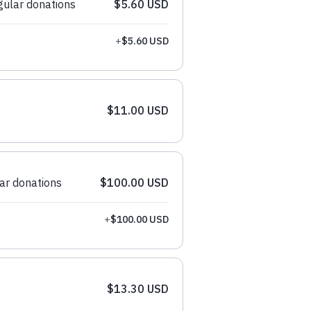
gular donations
$5.60 USD
+
$5.60 USD
$11.00 USD
ar donations
$100.00 USD
+
$100.00 USD
$13.30 USD