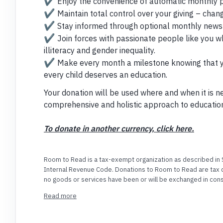
✔️
Enjoy the convenience of automatic monthly 
✔️
Maintain total control over your giving – chan
✔️
Stay informed through optional monthly newsl
✔️
Join forces with passionate people like you w
illiteracy and gender inequality.
✔️
Make every month a milestone knowing that you
every child deserves an education.
Your donation will be used where and when it is n
comprehensive and holistic approach to educatio
To donate in another currency, click here.
Room to Read is a tax-exempt organization as described in S
Internal Revenue Code. Donations to Room to Read are tax d
no goods or services have been or will be exchanged in consi
91-2003533.
Read more