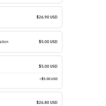
$26.90 USD
ation
$5.00 USD
$5.00 USD
+
$5.00 USD
$26.80 USD