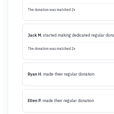
The donation was matched 2x
Jack M.
started making dedicated regular dona
The donation was matched 2x
Ryan H.
made their regular donation
Ellen P.
made their regular donation