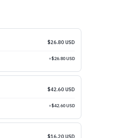
$26.80 USD
+
$26.80 USD
$42.60 USD
+
$42.60 USD
$16.20 USD