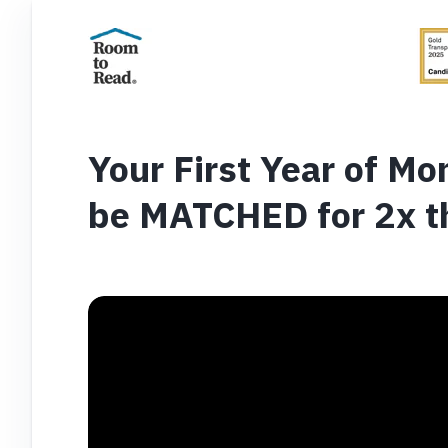
Your First Year of Mon
be MATCHED for 2x t