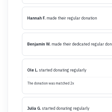
Hannah F.
made their regular donation
Benjamin W.
made their dedicated regular don
Ole L.
started donating regularly
The donation was matched 2x
Julia G.
started donating regularly