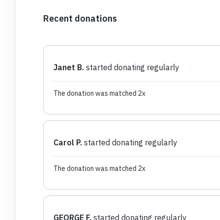
Recent donations
Janet B.
started donating regularly
The donation was matched 2x
Carol P.
started donating regularly
The donation was matched 2x
GEORGE F.
started donating regularly