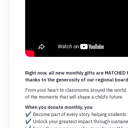
Right now, all new monthly gifts are MATCHE
thanks to the generosity of our regional boa
From your heart to classrooms around the world, 
of the moments that will shape a child’s future.
When you donate monthly, you:
✔️
Become part of every story, helping students re
✔️
Unlock your greatest impact through sustaine