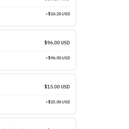
+
$16.20 USD
$96.00 USD
+
$96.00 USD
$15.00 USD
+
$15.00 USD