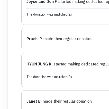
Joyce and Don F.
started making dedicated re
The donation was matched 2x
Prachi P.
made their regular donation
HYUN JUNG K.
started making dedicated regul
The donation was matched 2x
Janet B.
made their regular donation