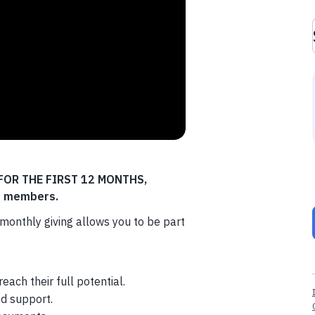
D FOR THE FIRST 12 MONTHS,
rd members.
monthly giving allows you to be part
ach their full potential.
d support.