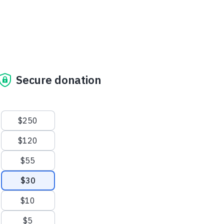
Secure donation
Suggested amounts
$250
$120
$55
$30
$10
$5