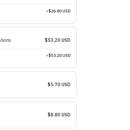
+
$26.80 USD
tions
$53.20 USD
+
$53.20 USD
$5.70 USD
$8.80 USD